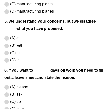
(C) manufacturing plants
(D) manufacturing planes
5. We understand your concerns, but we disagree
_____ what you have proposed.
(A) at
(B) with
(C) to
(D) in
6. If you want to _______ days off work you need to fill
out a leave sheet and state the reason.
(A) please
(B) ask
(C) do
(D) take