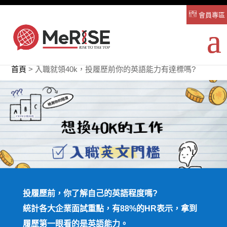
會員專區
首頁
>
入職就領40k，投履歷前你的英語能力有達標嗎?
投履歷前，你了解自己的英語程度嗎?
統計各大企業面試重點，有88%的HR表示，拿到
履歷第一眼看的是英語能力。