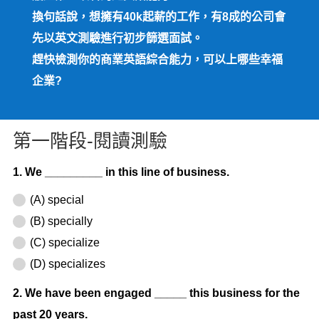
換句話說，想擁有40k起薪的工作，有8成的公司會
先以英文測驗進行初步篩選面試。
趕快檢測你的商業英語綜合能力，可以上哪些幸福
企業?
第一階段-閱讀測驗
1. We _________ in this line of business.
(A) special
(B) specially
(C) specialize
(D) specializes
2. We have been engaged _____ this business for the
past 20 years.