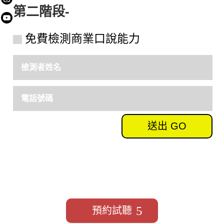
第二階段-
Submit
免費檢測商業口說能力
送出 GO
我要預約免費試聽
預約試聽