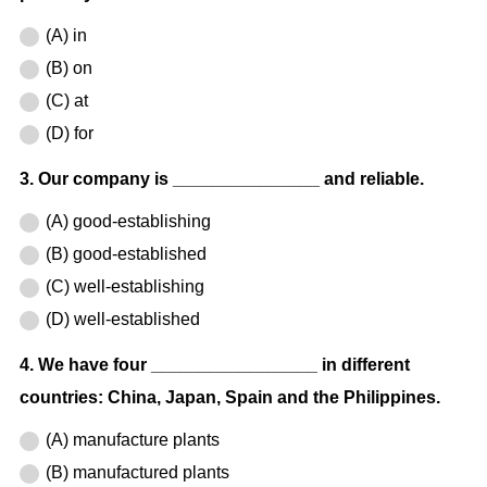
(A) in
(B) on
(C) at
(D) for
3. Our company is _______________ and reliable.
(A) good-establishing
(B) good-established
(C) well-establishing
(D) well-established
4. We have four _________________ in different
countries: China, Japan, Spain and the Philippines.
(A) manufacture plants
(B) manufactured plants