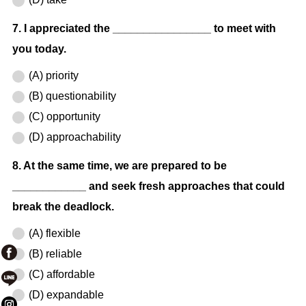
7. I appreciated the ________________ to meet with
you today.
(A) priority
(B) questionability
(C) opportunity
(D) approachability
8. At the same time, we are prepared to be
____________ and seek fresh approaches that could
break the deadlock.
(A) flexible
(B) reliable
(C) affordable
(D) expandable